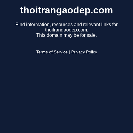
thoitrangaodep.com
Find information, resources and relevant links for
thoitrangaodep.com.
This domain may be for sale.
Terms of Service
|
Privacy Policy