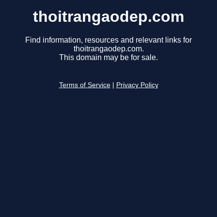
thoitrangaodep.com
Find information, resources and relevant links for
thoitrangaodep.com.
This domain may be for sale.
Terms of Service
|
Privacy Policy