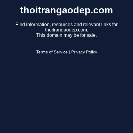
thoitrangaodep.com
Find information, resources and relevant links for
thoitrangaodep.com.
This domain may be for sale.
Terms of Service
|
Privacy Policy