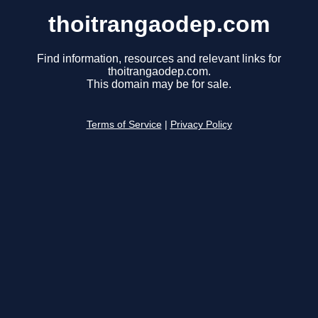
thoitrangaodep.com
Find information, resources and relevant links for
thoitrangaodep.com.
This domain may be for sale.
Terms of Service
|
Privacy Policy