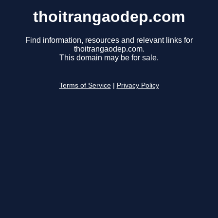
thoitrangaodep.com
Find information, resources and relevant links for
thoitrangaodep.com.
This domain may be for sale.
Terms of Service
|
Privacy Policy