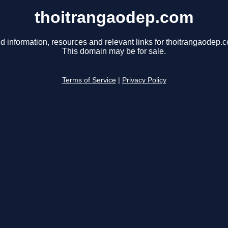
thoitrangaodep.com
d information, resources and relevant links for thoitrangaodep.
This domain may be for sale.
Terms of Service
|
Privacy Policy